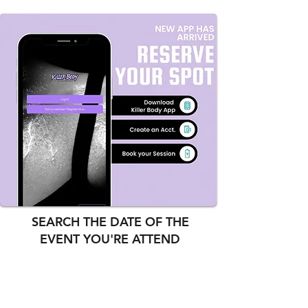
SEARCH THE DATE OF THE
EVENT YOU'RE ATTEND