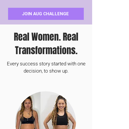
JOIN AUG CHALLENGE
Real Women. Real
Transformations.
Every success story started with one
decision, to show up.