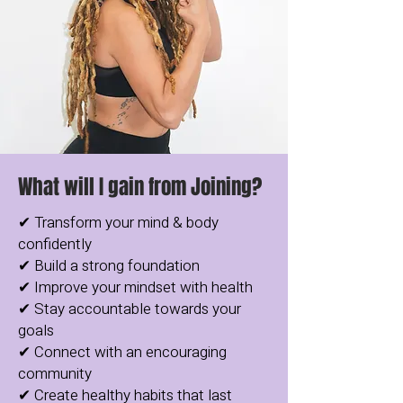
What will I gain from Joining?
✔ Transform your mind & body
confidently
✔ Build a strong foundation
✔ Improve your mindset with health
✔ Stay accountable towards your
goals
✔ Connect with an encouraging
community
✔ Create healthy habits that last