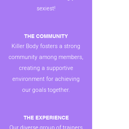
sexiest!
THE COMMUNITY
Killer Body fosters a strong
community among members,
creating a supportive
environment for achieving
our goals together.
THE EXPERIENCE
Our diverse group of trainers