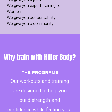
We give you expert training for
Women.
We give you accountability.
We give you a community.
Why train with Killer Body?
THE PROGRAMS
Our workouts and training
are designed to help you
build strength and
confidence while feeling your