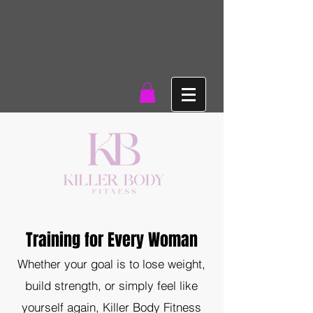
Training for Every Woman
Whether your goal is to lose weight,
build strength, or simply feel like
yourself again, Killer Body Fitness