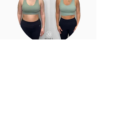
Just so you know
Do I have to be in shape before joining?
No. Women of all fitness levels are
welcome.
Do you offer personal training?
Yes. We offer personalized coaching for
every experience level.