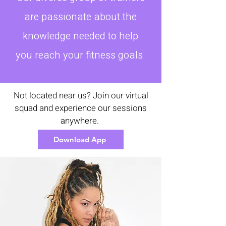
are passionate about the
knowledge needed to help
you reach your fitness goals.
Not located near us? Join our virtual
squad and experience our sessions
anywhere.
Download App