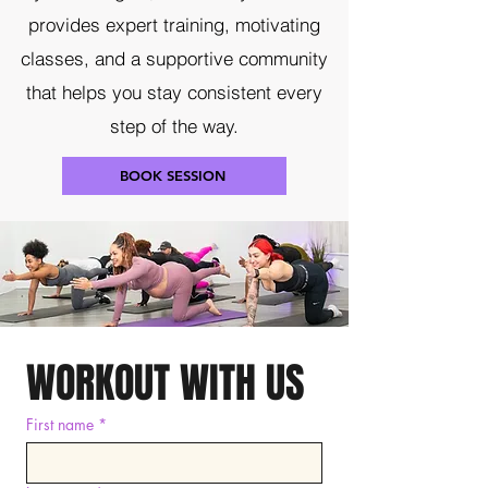
provides expert training, motivating
classes, and a supportive community
that helps you stay consistent every
step of the way.
BOOK SESSION
WORKOUT WITH US
First name
*