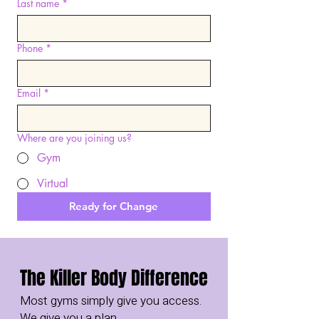
Last name
*
Phone
*
Email
*
Where are you joining us?
Gym
Virtual
Ready for Change
The Killer Body Difference
Most gyms simply give you access.
We give you a plan.